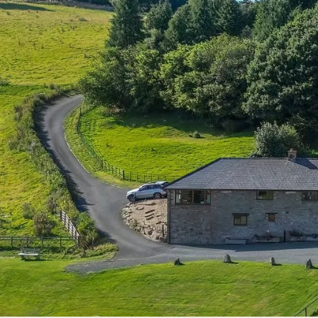
About Our Farm