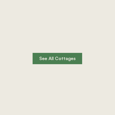
og Burner
Private Hot Tub
See All Cottages
rfect for group stays near the Brecon Beacons.
See All Cottages