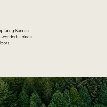
xploring
Bannau
A
wonderful
place
doors.