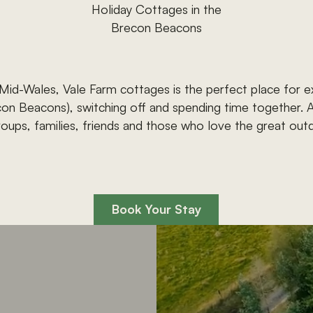
Holiday
Cottages
in
the
Brecon
Beacons
Mid-Wales,
Vale
Farm
cottages
is
the
perfect
place
for
e
con
Beacons),
switching
off
and
spending
time
together.
roups,
families,
friends
and
those
who
love
the
great
out
Book
Your
Stay
Book
Your
Stay