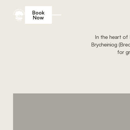
Book
Now
Book Now
In
the
heart
of
Brycheiniog
(Bre
for
g