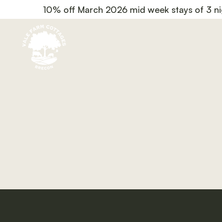
10% off March 2026 mid week stays of 3 ni
code March10