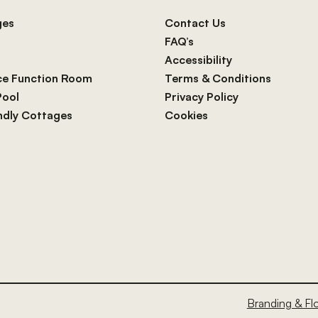
ges
Contact Us
FAQ’s
Accessibility
ce Function Room
Terms & Conditions
Pool
Privacy Policy
endly Cottages
Cookies
Branding & Fl