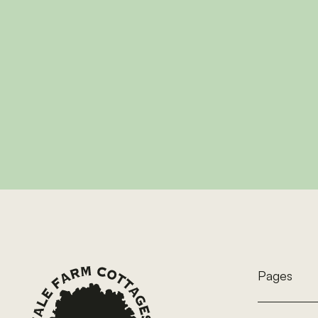
Wil
A charming one-bed
to 4, perfect for co
Footer
View 
Pages