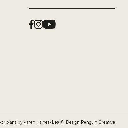
Facebook Link
Instagram Link
Youtube Link
oor plans by Karen Haines-Lea @ Design Penguin Creative