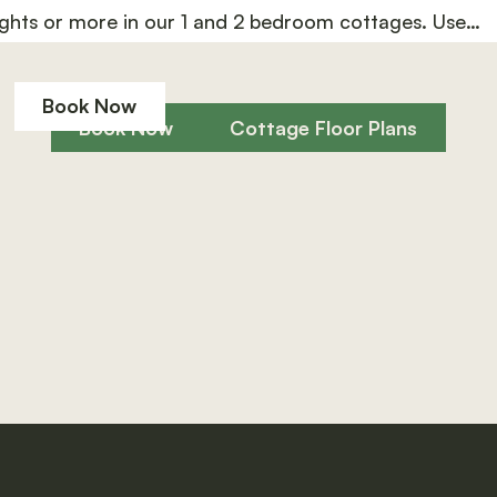
ghts or more in our 1 and 2 bedroom cottages. Use
Book Now
Book Now
Cottage Floor Plan
Book Now
Book Now
Cottage Floor Plans