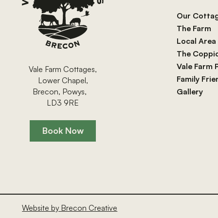
Our Cotta
The Farm
Local Area
The Coppi
Vale Farm 
Vale Farm Cottages,
Family Fri
Lower Chapel,
Gallery
Brecon, Powys,
LD3 9RE
Book Now
Book Now
Website by Brecon Creative