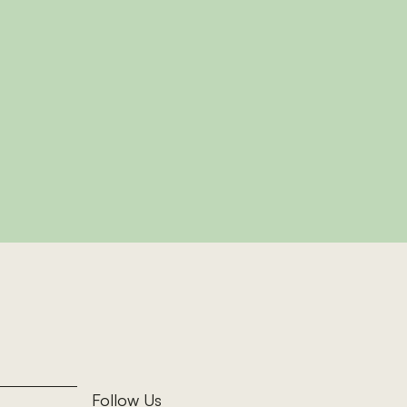
k
oom cottage sleeping
g burner, ideal for
d Wales.
ottage
Follow Us