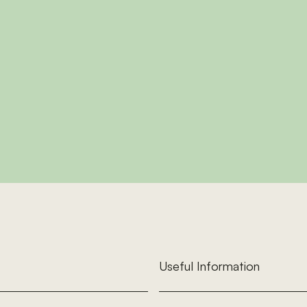
d Cherry
Oa
room cottage sleeping up
A first-floor three-bedr
uples or small families with
7, with a sunroom and lo
dogs.
exploring Mi
This Cottage
View This C
Useful Information