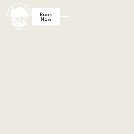
Book
Now
Book Now