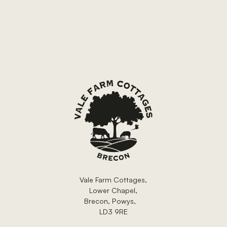
Footer
Vale Farm Cottages,
Lower Chapel,
Brecon, Powys,
LD3 9RE