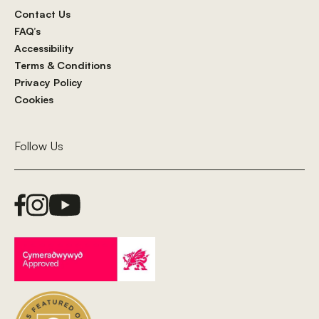
Contact Us
FAQ’s
Accessibility
Terms & Conditions
Privacy Policy
Cookies
Follow Us
Facebook Link
Instagram Link
Youtube Link