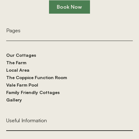
Book Now
Book Now
Pages
Our Cottages
The Farm
Local Area
The Coppice Function Room
Vale Farm Pool
Family Friendly Cottages
Gallery
Useful Information