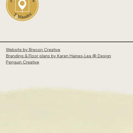
Website by Brecon Creative
Branding & Floor plans by Karen Haines-Lea @ Design
Penguin Creative